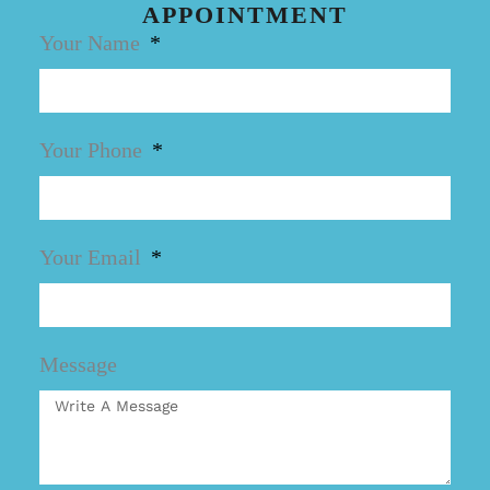
APPOINTMENT
Your Name
Your Phone
Your Email
Message