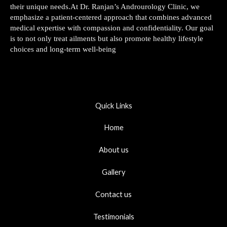
their unique needs.At Dr. Ranjan’s Androurology Clinic, we
emphasize a patient-centered approach that combines advanced
medical expertise with compassion and confidentiality. Our goal
is to not only treat ailments but also promote healthy lifestyle
choices and long-term well-being
Quick Links
Home
About us
Gallery
Contact us
Testimonials