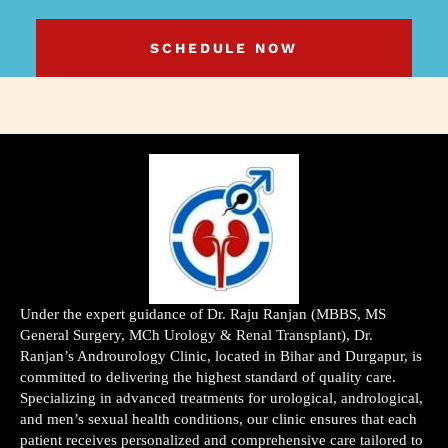
SCHEDULE NOW
Under the expert guidance of Dr. Raju Ranjan (MBBS, MS
General Surgery, MCh Urology & Renal Transplant), Dr.
Ranjan’s Androurology Clinic, located in Bihar and Durgapur, is
committed to delivering the highest standard of quality care.
Specializing in advanced treatments for urological, andrological,
and men’s sexual health conditions, our clinic ensures that each
patient receives personalized and comprehensive care tailored to