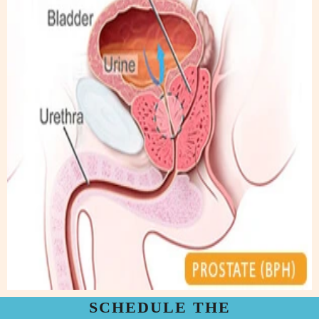
SCHEDULE THE