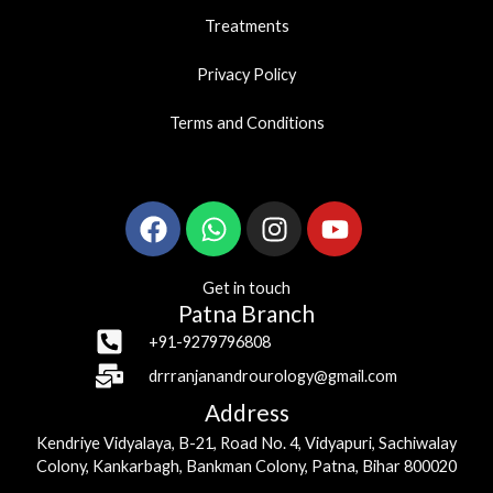
Treatments
Privacy Policy
Terms and Conditions
Facebook
Whatsapp
Instagram
Youtube
Get in touch
Patna Branch
+91-9279796808
drrranjanandrourology@gmail.com
Address
Kendriye Vidyalaya, B-21, Road No. 4, Vidyapuri, Sachiwalay
Colony, Kankarbagh, Bankman Colony, Patna, Bihar 800020