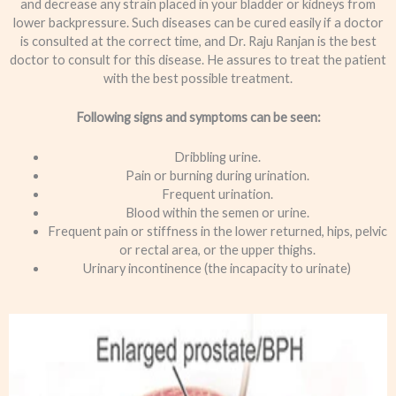
and decrease any strain placed in your bladder or kidneys from
lower backpressure. Such diseases can be cured easily if a doctor
is consulted at the correct time, and Dr. Raju Ranjan is the best
doctor to consult for this disease. He assures to treat the patient
with the best possible treatment.
Following signs and symptoms can be seen:
Dribbling urine.
Pain or burning during urination.
Frequent urination.
Blood within the semen or urine.
Frequent pain or stiffness in the lower returned, hips, pelvic
or rectal area, or the upper thighs.
Urinary incontinence (the incapacity to urinate)