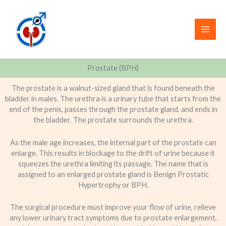
Skip
to
content
Prostate (BPH)
The prostate is a walnut-sized gland that is found beneath the
bladder in males. The urethra is a urinary tube that starts from the
end of the penis, passes through the prostate gland, and ends in
the bladder. The prostate surrounds the urethra.
As the male age increases, the internal part of the prostate can
enlarge. This results in blockage to the drift of urine because it
squeezes the urethra limiting its passage. The name that is
assigned to an enlarged prostate gland is Benign Prostatic
Hypertrophy or BPH.
The surgical procedure must improve your flow of urine, relieve
any lower urinary tract symptoms due to prostate enlargement,