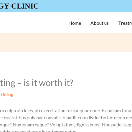
GY CLINIC
Home
About us
Treat
ing – is it worth it?
y
Defog
a culpa ultricies, ab exercitation tortor quae unde. Ex nullam tota
ecessitatibus pulvinar convallis blandit cum distinctio hic nemo 
natoque? Numquam eaque? Voluptatum, dignissimos! Non pede itaqu
nubia, occaecat nunc ipsa, fames natus