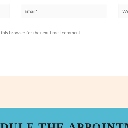
Email*
Webs
 this browser for the next time I comment.
DULE THE APPOIN