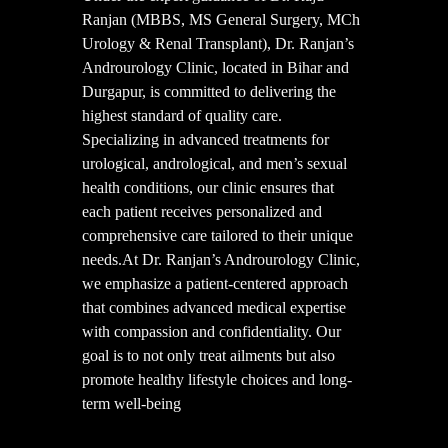
Ranjan (MBBS, MS General Surgery, MCh
Urology & Renal Transplant), Dr. Ranjan’s
Androurology Clinic, located in Bihar and
Durgapur, is committed to delivering the
highest standard of quality care.
Specializing in advanced treatments for
urological, andrological, and men’s sexual
health conditions, our clinic ensures that
each patient receives personalized and
comprehensive care tailored to their unique
needs.At Dr. Ranjan’s Androurology Clinic,
we emphasize a patient-centered approach
that combines advanced medical expertise
with compassion and confidentiality. Our
goal is to not only treat ailments but also
promote healthy lifestyle choices and long-
term well-being