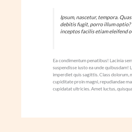
Ipsum, nascetur, tempora. Quasi
debitis fugit, porro illum optio
inceptos facilis etiam eleifend o
Ea condimentum penatibus! Lacinia sempe
suspendisse iusto ea unde quibusdam!
imperdiet quis sagittis. Class dolorum, 
cupiditate proin magni, repudiandae ma
cupidatat ultricies. Amet luctus, quisqu