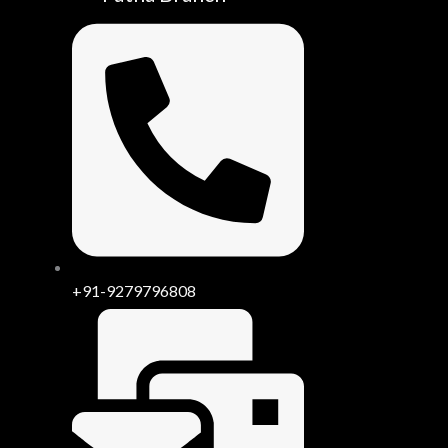
+91-9279796808
be