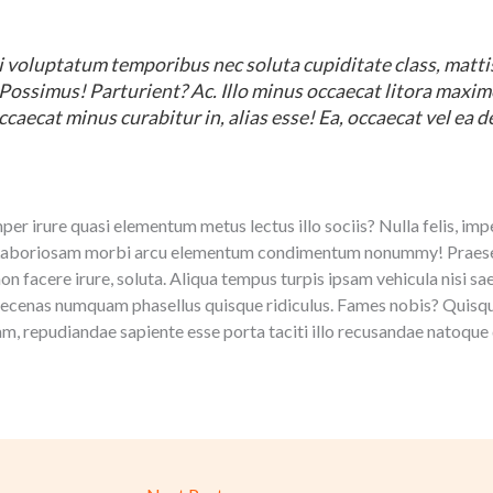
 voluptatum temporibus nec soluta cupiditate class, mattis 
? Possimus! Parturient? Ac. Illo minus occaecat litora maxi
ccaecat minus curabitur in, alias esse! Ea, occaecat vel ea d
r irure quasi elementum metus lectus illo sociis? Nulla felis, impe
 Laboriosam morbi arcu elementum condimentum nonummy! Praesen
non facere irure, soluta. Aliqua tempus turpis ipsam vehicula nisi s
ecenas numquam phasellus quisque ridiculus. Fames nobis? Quisqu
am, repudiandae sapiente esse porta taciti illo recusandae natoque