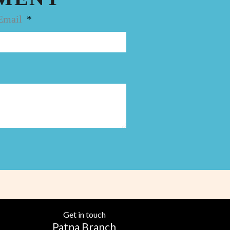
Email
Get in touch
Patna Branch