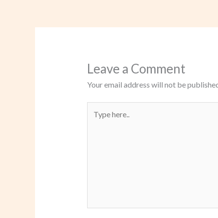
Leave a Comment
Your email address will not be published
Type
here..