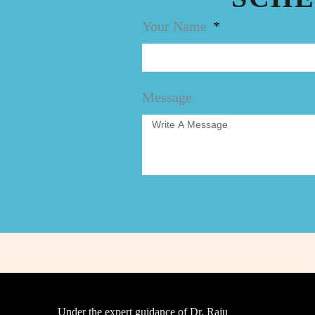
Your Name
Message
Under the expert guidance of Dr. Raju