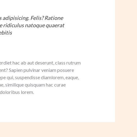
adipisicing. Felis? Ratione
me ridiculus natoque quaerat
ebitis
rdiet hac ab aut deserunt, class rutrum
t? Sapien pulvinar veniam posuere
aepe qui, suspendisse diamlorem, eaque,
e, similique quisquam hac curae
 doloribus lorem.