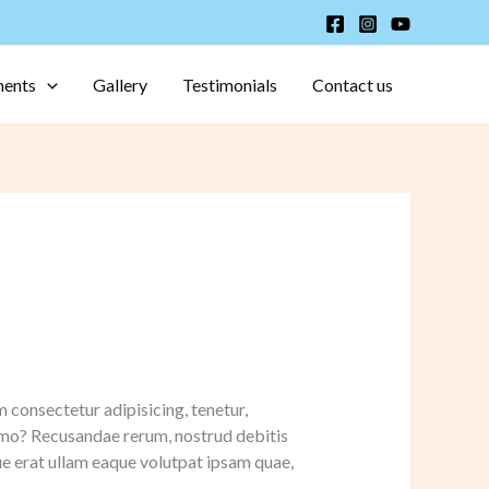
ments
Gallery
Testimonials
Contact us
m consectetur adipisicing, tenetur,
nemo? Recusandae rerum, nostrud debitis
e erat ullam eaque volutpat ipsam quae,