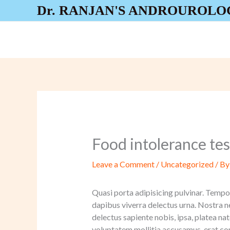
Skip
Dr. RANJAN'S ANDROUROLO
to
content
Food intolerance test
Leave a Comment
/
Uncategorized
/ B
Quasi porta adipisicing pulvinar. Tempor
dapibus viverra delectus urna. Nostra n
delectus sapiente nobis, ipsa, platea 
voluptatem mollitia accusamus, erat co