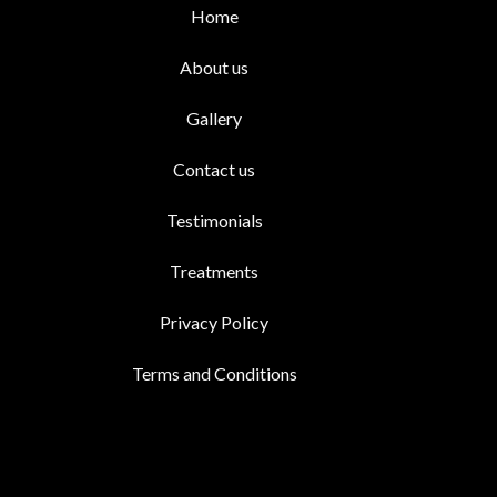
Home
About us
Gallery
Contact us
Testimonials
Treatments
Privacy Policy
Terms and Conditions
Facebook
Whatsapp
Instagram
Youtu