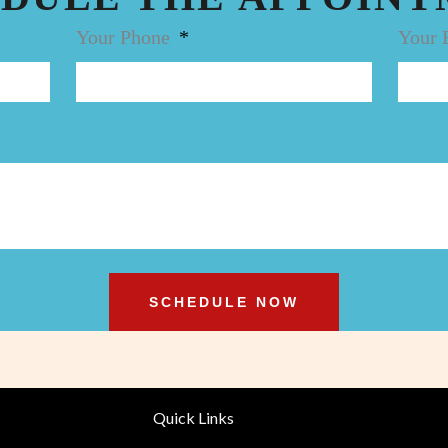
Your Phone
Your 
SCHEDULE NOW
Quick Links