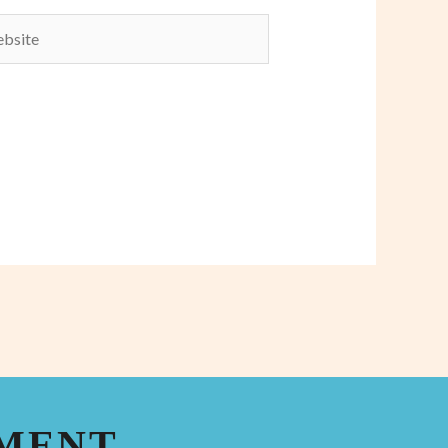
ite
TMENT