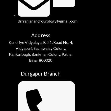
drrranjanandrourology@gmail.com
Address
Kendriye Vidyalaya, B-21, Road No. 4,
Vidyapuri, Sachiwalay Colony,
Kankarbagh, Bankman Colony, Patna,
Bihar 800020
Durgapur Branch