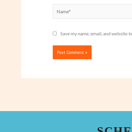
Name*
Save my name, email, and website in
SCHE