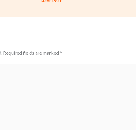
Next Post
→
.
Required fields are marked
*