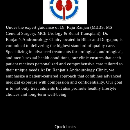
Under the expert guidance of Dr. Raju Ranjan (MBBS, MS
General Surgery, MCh Urology & Renal Transplant), Dr.
Ranjan’s Androurology Clinic, located in Bihar and Durgapur, is
committed to delivering the highest standard of quality care.
Specializing in advanced treatments for urological, andrological,
and men’s sexual health conditions, our clinic ensures that each
patient receives personalized and comprehensive care tailored to
their unique needs.At Dr. Ranjan’s Androurology Clinic, we
emphasize a patient-centered approach that combines advanced
medical expertise with compassion and confidentiality. Our goal
is to not only treat ailments but also promote healthy lifestyle
choices and long-term well-being
Quick Links