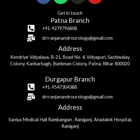
Get in touch
Patna Branch
+91-9279796808
drrranjanandrourology@gmail.com
Address
Kendriye Vidyalaya, B-21, Road No. 4, Vidyapuri, Sachiwalay
Colony, Kankarbagh, Bankman Colony, Patna, Bihar 800020
Durgapur Branch
+91-9547304388
drrranjanandrourology@gmail.com
Address
Saniya Medical Hall Rambangan , Raniganj. Anadalok Hospital,
Raniganj