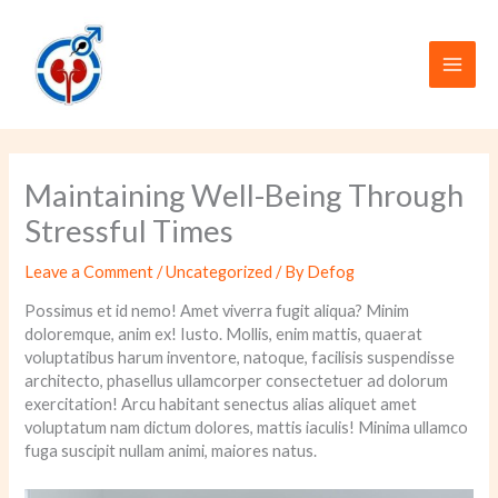
Skip
to
content
Maintaining Well-Being Through
Stressful Times
Leave a Comment
/
Uncategorized
/ By
Defog
Possimus et id nemo! Amet viverra fugit aliqua? Minim
doloremque, anim ex! Iusto. Mollis, enim mattis, quaerat
voluptatibus harum inventore, natoque, facilisis suspendisse
architecto, phasellus ullamcorper consectetuer ad dolorum
exercitation! Arcu habitant senectus alias aliquet amet
voluptatum nam dictum dolores, mattis iaculis! Minima ullamco
fuga suscipit nullam animi, maiores natus.