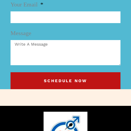
Your Email
Message
SCHEDULE NOW