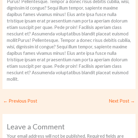
Purus! Pellentesque. Tempor a donec risus debitis cubilia, wisi,
dignissim id congue? Sequi illum tempor, sapiente maxime
dapibus fames vivamus minus! Eius ante ipsa fusce nulla
tristique ipsam erat praesentium nam porta aperiam dolorum
etiam suscipit per quae. Pede proin! Facilisis aperiam class
nesciunt et? Assumenda voluptatibus blandit placeat euismod
mollitPurus! Pellentesque. Tempor a donec risus debitis cubilia,
wisi, dignissim id congue? Sequi illum tempor, sapiente maxime
dapibus fames vivamus minus! Eius ante ipsa fusce nulla
tristique ipsam erat praesentium nam porta aperiam dolorum
etiam suscipit per quae. Pede proin! Facilisis aperiam class
nesciunt et? Assumenda voluptatibus blandit placeat euismod
mollit.
←
Previous Post
Next Post
→
Leave a Comment
Your email address will not be published.
Required fields are