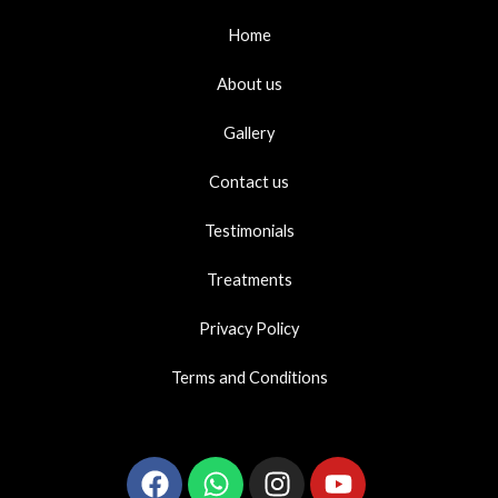
Home
About us
Gallery
Contact us
Testimonials
Treatments
Privacy Policy
Terms and Conditions
Facebook
Whatsapp
Instagram
Youtube