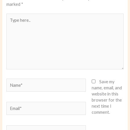
marked
*
Type
here..
Name*
Save my
name, email, and
website in this
browser for the
Email*
next time I
comment.
Website