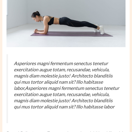
Asperiores magni fermentum senectus tenetur
exercitation augue totam, recusandae, vehicula,
magnis diam molestie justo! Architecto blanditiis
qui mus tortor aliquid nam sit? Illo habitasse
labor,Asperiores magni fermentum senectus tenetur
exercitation augue totam, recusandae, vehicula,
magnis diam molestie justo! Architecto blanditiis
qui mus tortor aliquid nam sit? Illo habitasse labor