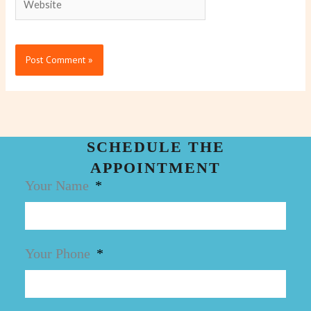
SCHEDULE THE
APPOINTMENT
Your Name
Your Phone